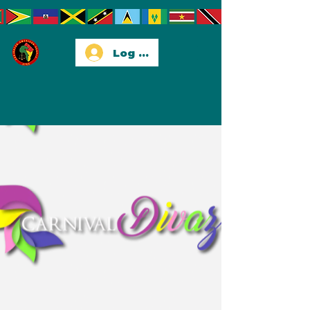
Log In