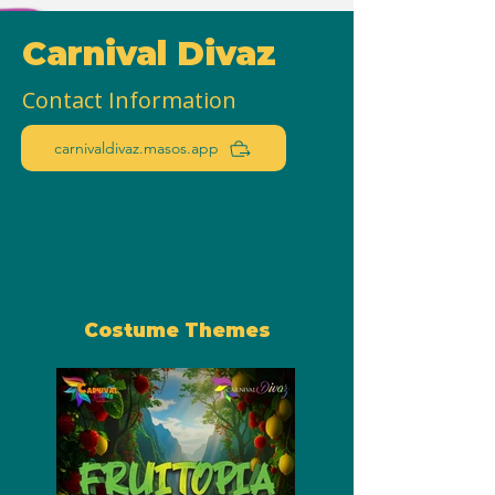
Carnival Divaz
Contact Information
carnivaldivaz.masos.app
Costume Themes